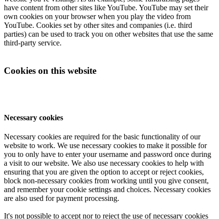
have content from other sites like YouTube. YouTube may set their
own cookies on your browser when you play the video from
YouTube. Cookies set by other sites and companies (i.e. third
parties) can be used to track you on other websites that use the same
third-party service.
Cookies on this website
Necessary cookies
Necessary cookies are required for the basic functionality of our
website to work. We use necessary cookies to make it possible for
you to only have to enter your username and password once during
a visit to our website. We also use necessary cookies to help with
ensuring that you are given the option to accept or reject cookies,
block non-necessary cookies from working until you give consent,
and remember your cookie settings and choices. Necessary cookies
are also used for payment processing.
It's not possible to accept nor to reject the use of necessary cookies