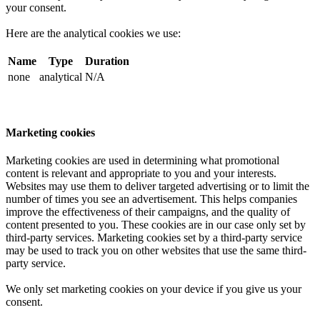
your consent.
Here are the analytical cookies we use:
Name
Type
Duration
none
analytical
N/A
Marketing cookies
Marketing cookies are used in determining what promotional
content is relevant and appropriate to you and your interests.
Websites may use them to deliver targeted advertising or to limit the
number of times you see an advertisement. This helps companies
improve the effectiveness of their campaigns, and the quality of
content presented to you. These cookies are in our case only set by
third-party services. Marketing cookies set by a third-party service
may be used to track you on other websites that use the same third-
party service.
We only set marketing cookies on your device if you give us your
consent.