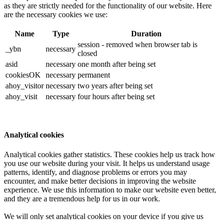
as they are strictly needed for the functionality of our website. Here
are the necessary cookies we use:
Name
Type
Duration
session - removed when browser tab is
_ybn
necessary
closed
asid
necessary
one month after being set
cookiesOK
necessary
permanent
ahoy_visitor
necessary
two years after being set
ahoy_visit
necessary
four hours after being set
Analytical cookies
Analytical cookies gather statistics. These cookies help us track how
you use our website during your visit. It helps us understand usage
patterns, identify, and diagnose problems or errors you may
encounter, and make better decisions in improving the website
experience. We use this information to make our website even better,
and they are a tremendous help for us in our work.
We will only set analytical cookies on your device if you give us