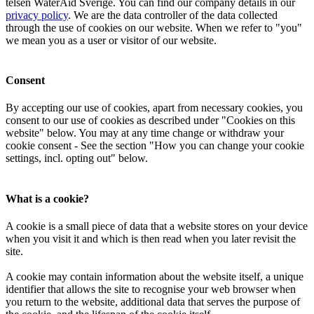
telsen Wa­t­erAid Sverige. You can find our company details in our
privacy policy
. We are the data controller of the data collected
through the use of cookies on our website. When we refer to "you"
we mean you as a user or visitor of our website.
Consent
By accepting our use of cookies, apart from necessary cookies, you
consent to our use of cookies as described under "Cookies on this
website" below. You may at any time change or withdraw your
cookie consent - See the section "How you can change your cookie
settings, incl. opting out" below.
What is a cookie?
A cookie is a small piece of data that a website stores on your device
when you visit it and which is then read when you later revisit the
site.
A cookie may contain information about the website itself, a unique
identifier that allows the site to recognise your web browser when
you return to the website, additional data that serves the purpose of