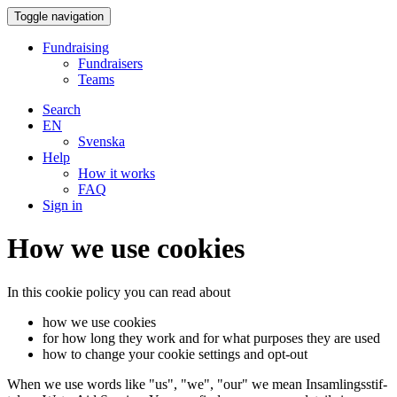
Toggle navigation
Fundraising
Fundraisers
Teams
Search
EN
Svenska
Help
How it works
FAQ
Sign in
How we use cookies
In this cookie policy you can read about
how we use cookies
for how long they work and for what purposes they are used
how to change your cookie settings and opt-out
When we use words like "us", "we", "our" we mean In­sam­lingss­tif­