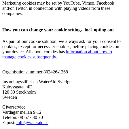
Marketing cookies may be set by YouTube, Vimeo, Facebook
and/or Twitch in connection with playing videos from these
companies.
How you can change your cookie settings, incl. opting out
As part of our cookie solution, we always ask for your consent to
cookies, except for necessary cookies, before placing cookies on
your device. All about cookies has
information about how to
manage cookies subsequently.
Organisationsnummer 802426-1268
Insamlingsstiftelsen WaterAid Sverige
Kabyssgatan 4D
120 30 Stockholm
Sweden
Givarservice:
Vardagar mellan 9-12.
Telefon: 08-677 30 70
E-post:
info@wateraid.se