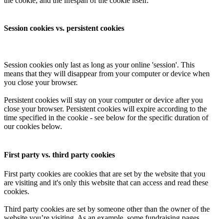
the cookie, and the lifespan of the cookie itself.
Session cookies vs. persistent cookies
Session cookies only last as long as your online 'session'. This
means that they will disappear from your computer or device when
you close your browser.
Persistent cookies will stay on your computer or device after you
close your browser. Persistent cookies will expire according to the
time specified in the cookie - see below for the specific duration of
our cookies below.
First party vs. third party cookies
First party cookies are cookies that are set by the website that you
are visiting and it's only this website that can access and read these
cookies.
Third party cookies are set by someone other than the owner of the
website you’re visiting. As an example, some fundraising pages