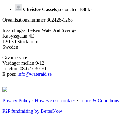
Christer Casselsjö
donated
100 kr
Organisationsnummer 802426-1268
Insamlingsstiftelsen WaterAid Sverige
Kabyssgatan 4D
120 30 Stockholm
Sweden
Givarservice:
Vardagar mellan 9-12.
Telefon: 08-677 30 70
E-post:
info@wateraid.se
Privacy Policy
·
How we use cookies
·
Terms & Conditions
P2P fundraising by BetterNow