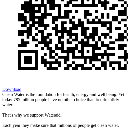
Download
Clean Water is the foundation for health, energy and well being. Yet
today 785 million people have no other choice than to drink dirty
water.
That's why we support Wateraid.
Each year they make sure that millions of people get clean water.