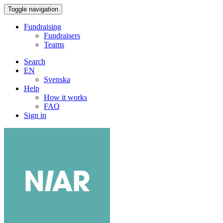
Toggle navigation
Fundraising
Fundraisers
Teams
Search
EN
Svenska
Help
How it works
FAQ
Sign in