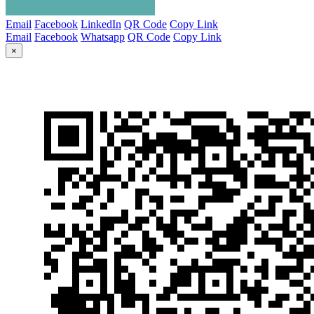
Email
Facebook
LinkedIn
QR Code
Copy Link
Email
Facebook
Whatsapp
QR Code
Copy Link
×