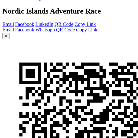
Nordic Islands Adventure Race
Email
Facebook
LinkedIn
QR Code
Copy Link
Email
Facebook
Whatsapp
QR Code
Copy Link
×