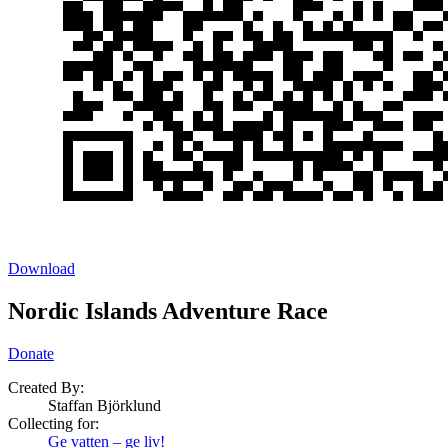
Download
Nordic Islands Adventure Race
Donate
Created By:
Staffan Björklund
Collecting for:
Ge vatten – ge liv!