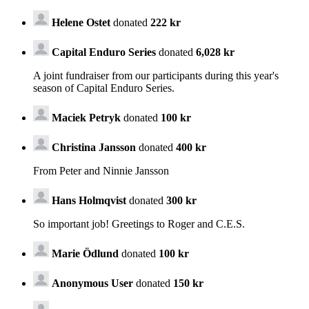
Helene Ostet
donated
222 kr
Capital Enduro Series
donated
6,028 kr
A joint fundraiser from our participants during this year's
season of Capital Enduro Series.
Maciek Petryk
donated
100 kr
Christina Jansson
donated
400 kr
From Peter and Ninnie Jansson
Hans Holmqvist
donated
300 kr
So important job! Greetings to Roger and C.E.S.
Marie Ödlund
donated
100 kr
Anonymous User
donated
150 kr