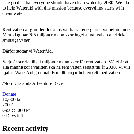
The goal is that everyone should have clean water by 2030. We like
to help Wateraid with this mission because everything starts with
clean water!
______________________________________
Rent vatten är grunden för allas vår hälsa, energi och välbefinnande.
Men idag har 785 miljoner människor inget annat val än att dricka
smutsigt vatten.
Därför stöttar vi WaterAid.
Varje år ser de till att miljoner människor får rent vatten. Målet är att
alla människor i världen ska ha rent vatten senast till år 2030. Vi vill
hjälpa WaterAid gå i mål. För allt börjar helt enkelt med vatten.
/Nordic Islands Adventure Race
Donate
10,000 kr
200
%
Goal:
5,000 kr
0
Days left
Recent activity