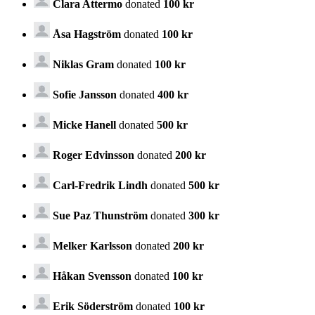
Clara Attermo
donated
100 kr
Åsa Hagström
donated
100 kr
Niklas Gram
donated
100 kr
Sofie Jansson
donated
400 kr
Micke Hanell
donated
500 kr
Roger Edvinsson
donated
200 kr
Carl-Fredrik Lindh
donated
500 kr
Sue Paz Thunström
donated
300 kr
Melker Karlsson
donated
200 kr
Håkan Svensson
donated
100 kr
Erik Söderström
donated
100 kr