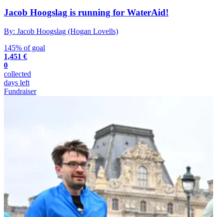
Jacob Hoogslag is running for WaterAid!
By: Jacob Hoogslag (Hogan Lovells)
145% of goal
1,451 €
0
collected
days left
Fundraiser