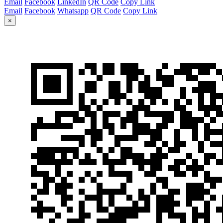
Email
Facebook
LinkedIn
QR Code
Copy Link
Email
Facebook
Whatsapp
QR Code
Copy Link
×