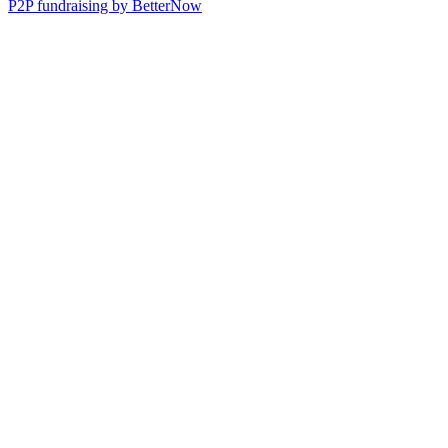
P2P fundraising by BetterNow