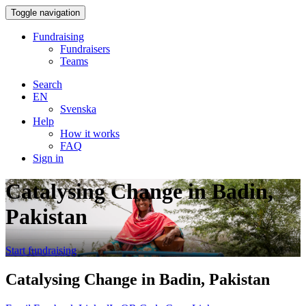
Toggle navigation
Fundraising
Fundraisers
Teams
Search
EN
Svenska
Help
How it works
FAQ
Sign in
Catalysing Change in Badin,
Pakistan
Start fundraising
Catalysing Change in Badin, Pakistan