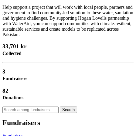
Help support a project that will work with local people, partners and
government to find community-led solution to these water, sanitation
and hygiene challenges. By supporting Hogan Lovells partnership
with WaterAid, you can support communities with climate-resilient,
sustainable services and create models to be replicated across
Pakistan.
33,701 kr
Collected
3
Fundraisers
82
Donations
Search
Fundraisers
Fundraiser