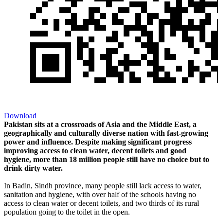
Download
Pakistan sits at a crossroads of Asia and the Middle East, a
geographically and culturally diverse nation with fast-growing
power and influence. Despite making significant progress
improving access to clean water, decent toilets and good
hygiene, more than 18 million people still have no choice but to
drink dirty water.
In Badin, Sindh province, many people still lack access to water,
sanitation and hygiene, with over half of the schools having no
access to clean water or decent toilets, and two thirds of its rural
population going to the toilet in the open.