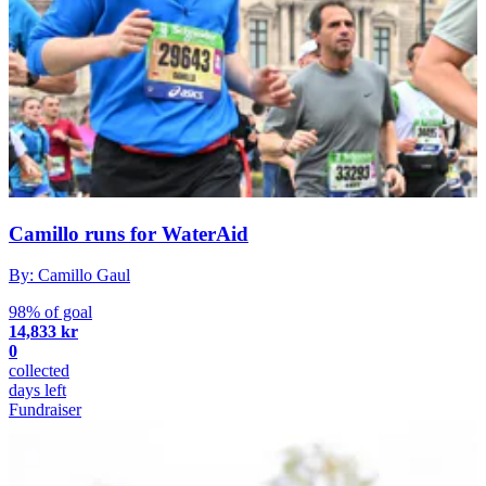
Camillo runs for WaterAid
By: Camillo Gaul
98% of goal
14,833 kr
0
collected
days left
Fundraiser