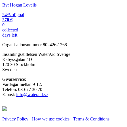
By: Hogan Lovells
54% of goal
270 €
0
collected
days left
Organisationsnummer 802426-1268
Insamlingsstiftelsen WaterAid Sverige
Kabyssgatan 4D
120 30 Stockholm
Sweden
Givarservice:
Vardagar mellan 9-12.
Telefon: 08-677 30 70
E-post:
info@wateraid.se
Privacy Policy
·
How we use cookies
·
Terms & Conditions