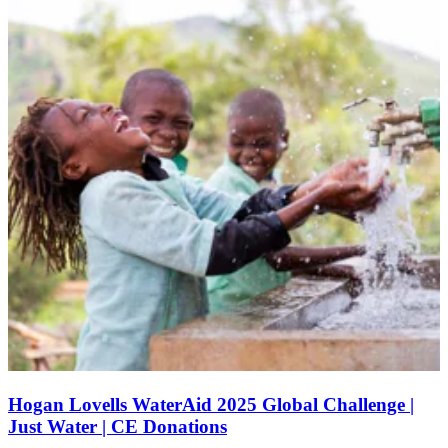
Hogan Lovells WaterAid 2025 Global Challenge |
Just Water | CE Donations