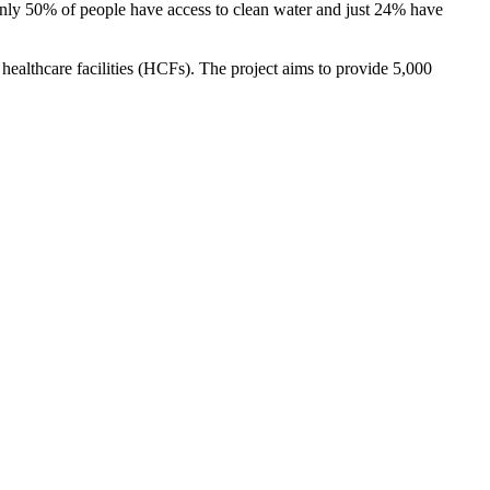
only 50% of people have access to clean water and just 24% have
althcare facilities (HCFs). The project aims to provide 5,000