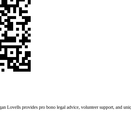
an Lovells provides pro bono legal advice, volunteer support, and uniqu