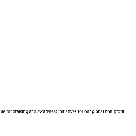
e fundraising and awareness initiatives for our global non-profit