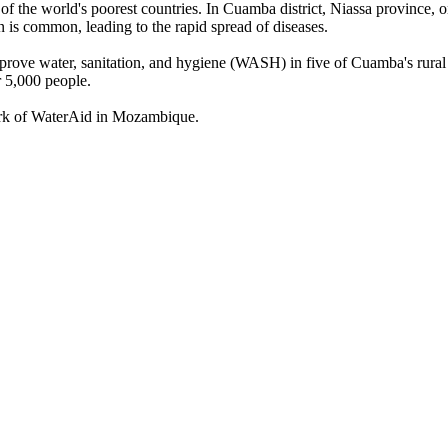
f the world's poorest countries.
In Cuamba district, Niassa province, 
n is common, leading to the rapid spread of diseases.
ove water, sanitation, and hygiene (WASH) in five of Cuamba's rural he
r 5,000 people.
work of WaterAid in Mozambique.