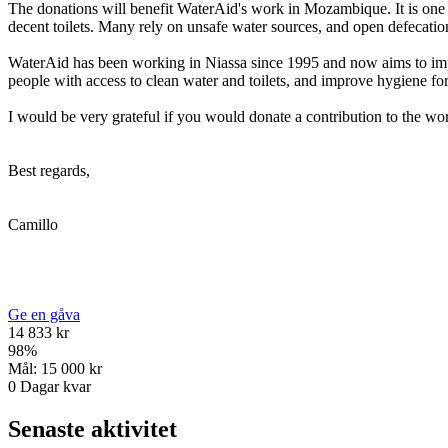
The donations will benefit WaterAid's work in Mozambique. It is one o
decent toilets. Many rely on unsafe water sources, and open defecatio
WaterAid has been working in Niassa since 1995 and now aims to impr
people with access to clean water and toilets, and improve hygiene fo
I would be very grateful if you would donate a contribution to the 
Best regards,
Camillo
Ge en gåva
14 833 kr
98
%
Mål:
15 000 kr
0
Dagar kvar
Senaste aktivitet