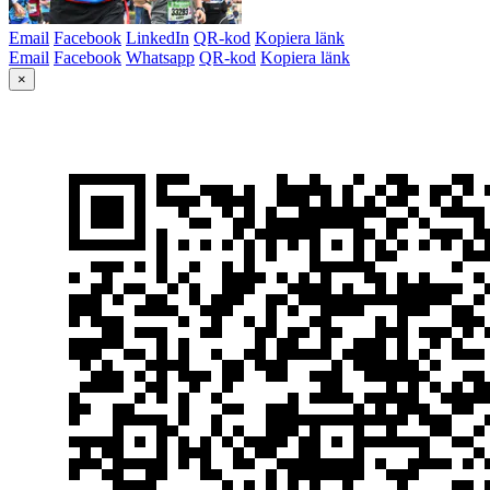
Email
Facebook
LinkedIn
QR-kod
Kopiera länk
Email
Facebook
Whatsapp
QR-kod
Kopiera länk
×