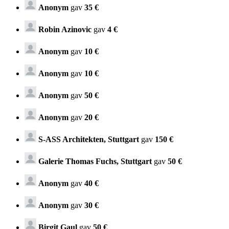
Anonym
gav
35 €
Robin Azinovic
gav
4 €
Anonym
gav
10 €
Anonym
gav
10 €
Anonym
gav
50 €
Anonym
gav
20 €
S-ASS Architekten, Stuttgart
gav
150 €
Galerie Thomas Fuchs, Stuttgart
gav
50 €
Anonym
gav
40 €
Anonym
gav
30 €
Birgit Gaul
gav
50 €