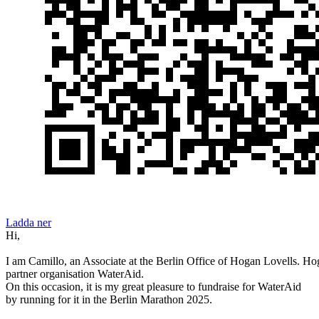
Ladda ner
Hi,
I am Camillo, an Associate at the Berlin Office of Hogan Lovells. Hog
partner organisation WaterAid.
On this occasion, it is my great pleasure to fundraise for WaterAid
by running for it in the Berlin Marathon 2025.