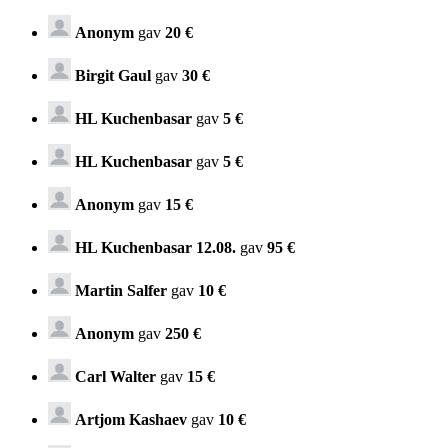
Anonym
gav
20 €
Birgit Gaul
gav
30 €
HL Kuchenbasar
gav
5 €
HL Kuchenbasar
gav
5 €
Anonym
gav
15 €
HL Kuchenbasar 12.08.
gav
95 €
Martin Salfer
gav
10 €
Anonym
gav
250 €
Carl Walter
gav
15 €
Artjom Kashaev
gav
10 €