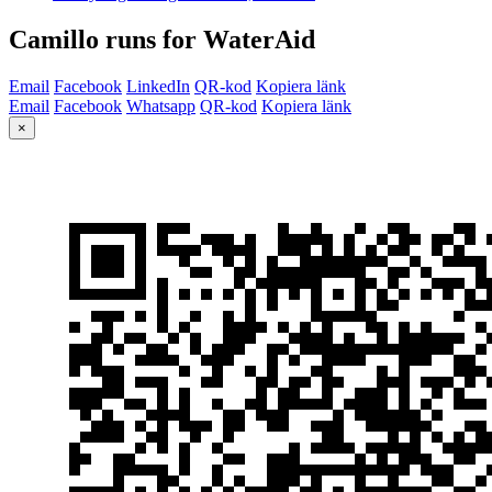
Camillo runs for WaterAid
Email
Facebook
LinkedIn
QR-kod
Kopiera länk
Email
Facebook
Whatsapp
QR-kod
Kopiera länk
×