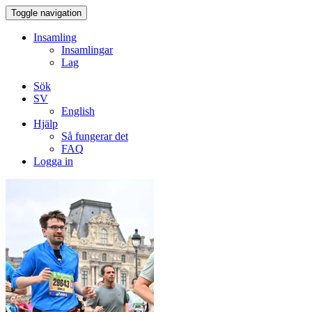
Toggle navigation
Insamling
Insamlingar
Lag
Sök
SV
English
Hjälp
Så fungerar det
FAQ
Logga in