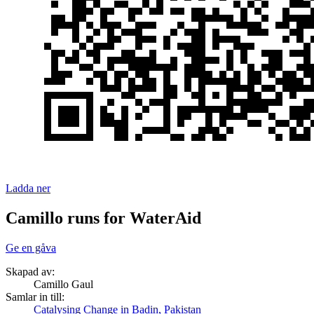
Ladda ner
Camillo runs for WaterAid
Ge en gåva
Skapad av:
Camillo Gaul
Samlar in till:
Catalysing Change in Badin, Pakistan